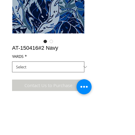
AT-150416#2 Navy
YARDS
*
Contact Us to Purchase
65% Polyester/35% Cotton Fabric
Details
* Accuracy of colors and detail may not be the
same as the original fabric due to monitor