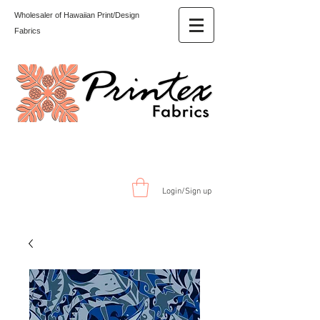
Wholesaler of Hawaiian Print/Design
Fabrics
Login/Sign up