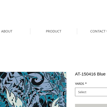
ABOUT
PRODUCT
CONTACT 
AT-150416 Blue
YARDS
*
Select