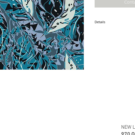
Cont
Details
* Accuracy of colors and d
fabric due to monitor sett
* Hawaiian print polyester
* Minimum required order i
* FABRIC WIDTH: 44/45"
ETA: JULY 2021
NEW L
970 Q