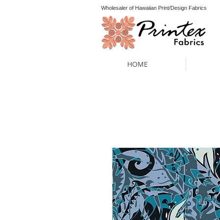
Wholesaler of Hawaiian Print/Design Fabrics
HOME