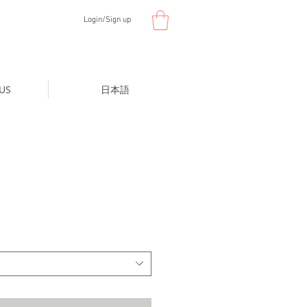
Login/Sign up
US
日本語