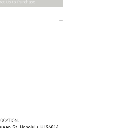
act Us to Purchase
etail may not be the same as the original
ing and resolution.
 cotton blend fabric.
s at least 30 yards per fabric item.
OCATION:
ueen St.
Honolulu, HI 96814