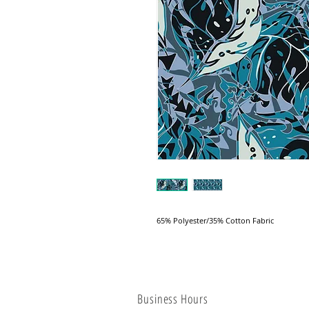
65% Polyester/35% Cotton Fabric
Business Hours