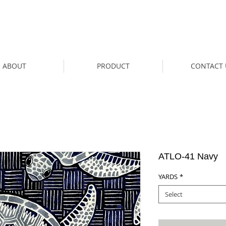
ABOUT
PRODUCT
CONTACT 
ATLO-41 Navy
YARDS
*
Select