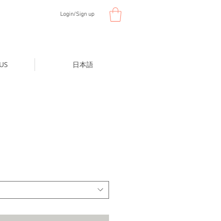
Login/Sign up
US
日本語