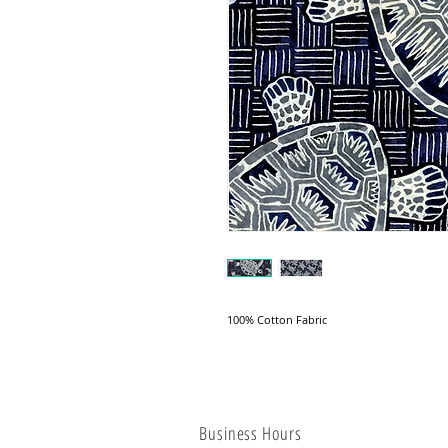
100% Cotton Fabric
Business Hours