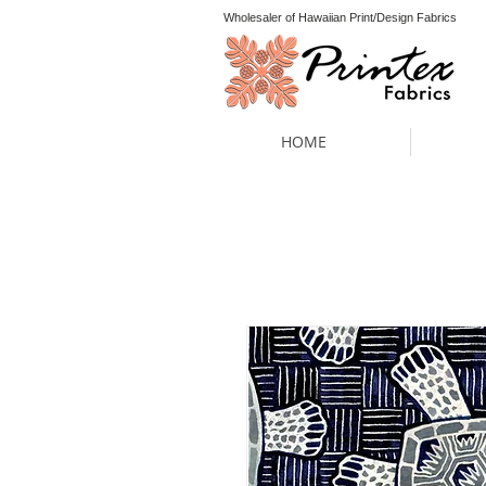
Wholesaler of Hawaiian Print/Design Fabrics
HOME