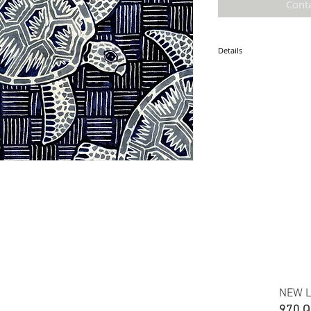
Cont
Details
* Accuracy of colors and d
fabric due to monitor sett
* Hawaiian print 100% cot
* Minimum required order i
* FABRIC WIDTH: 44/45"
ETA: August 2024
NEW L
970 Q