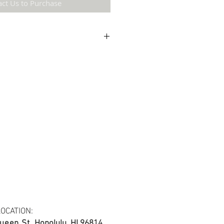
act Us to Purchase
etail may not be the same as the original
ing and resolution.
ton fabric.
s at least 30 yards per fabric item.
OCATION:
ueen St.
Honolulu, HI 96814