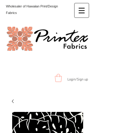
Wholesaler of Hawaiian Print/Design
Fabrics
Login/Sign up