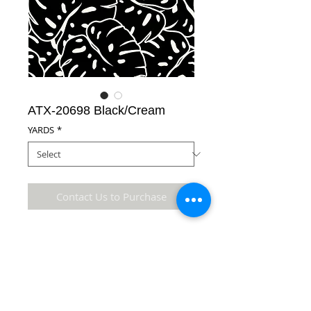
ATX-20698 Black/Cream
YARDS
*
Contact Us to Purchase
65% Polyester/35% Cotton Fabric
Details
* Accuracy of colors and detail may not be the
same as the original fabric due to monitor