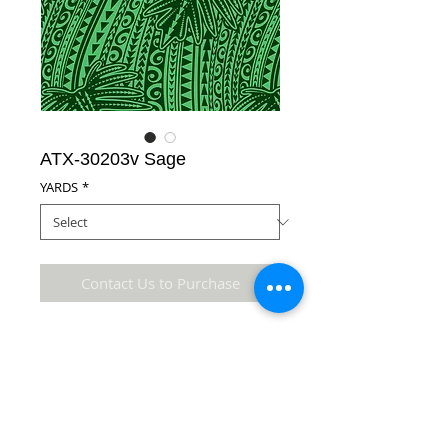
ATX-30203v Sage
YARDS
*
Contact Us to Purchase
Poly Cotton
Details
* Accuracy of colors and detail may not be the
same as the original fabric due to monitor