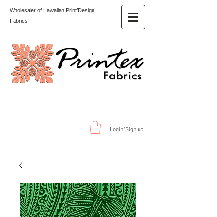
Wholesaler of Hawaiian Print/Design
Fabrics
Login/Sign up