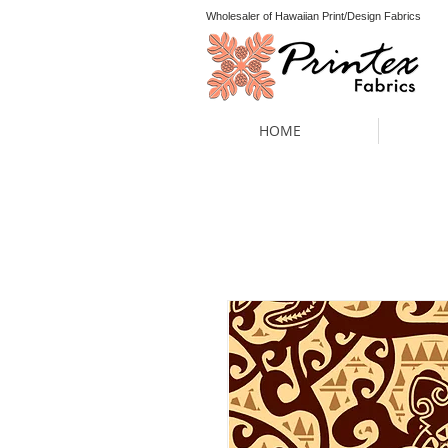
Wholesaler of Hawaiian Print/Design Fabrics
HOME