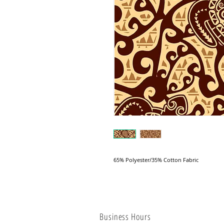
65% Polyester/35% Cotton Fabric
Business Hours