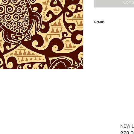
Cont
Details
* Accuracy of colors and d
fabric due to monitor sett
* Hawaiian print polyester
* Minimum required order i
* FABRIC WIDTH: 44/45"
ETA: September 2024
NEW L
970 Q