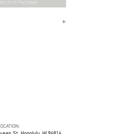
act Us to Purchase
etail may not be the same as the original
ing and resolution.
 cotton blend fabric.
s at least 30 yards per fabric item.
OCATION:
ueen St.
Honolulu, HI 96814