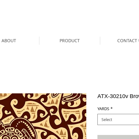
ABOUT
PRODUCT
CONTACT 
ATX-30210v Br
YARDS
*
Select