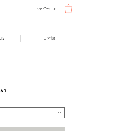
Login/Sign up
US
日本語
own