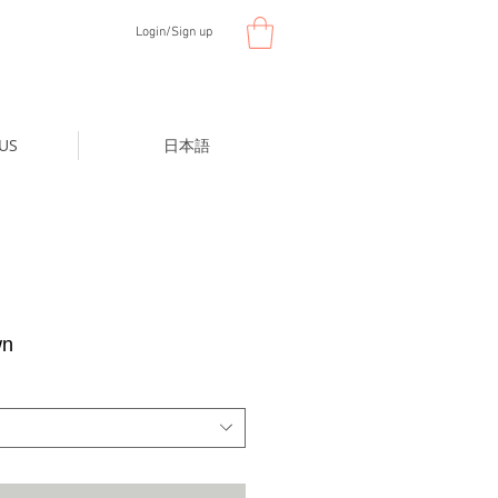
Login/Sign up
US
日本語
wn