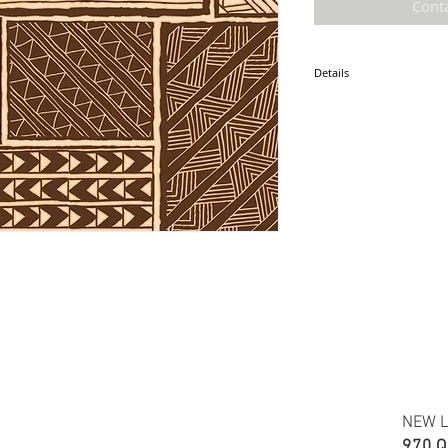
Cont
Details
* Accuracy of colors and d
fabric due to monitor sett
* Hawaiian print polyester
* Minimum required order i
* FABRIC WIDTH: 44/45"
ETA: June 2026
NEW L
970 Q