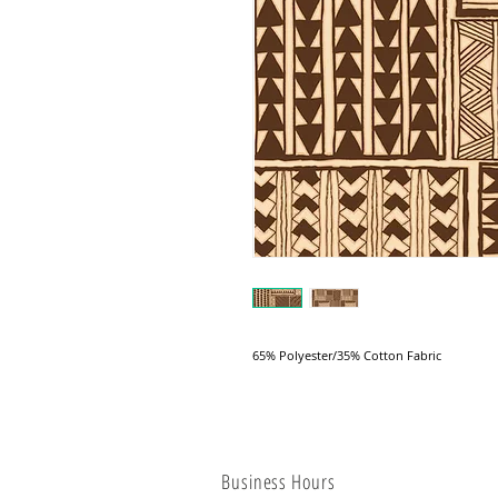
65% Polyester/35% Cotton Fabric
Business Hours