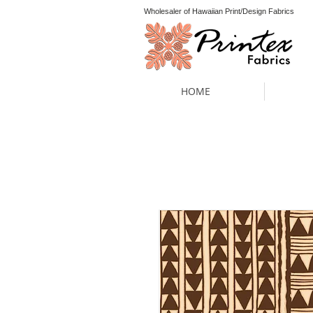
Wholesaler of Hawaiian Print/Design Fabrics
HOME