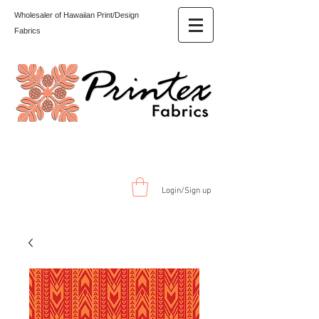
Wholesaler of Hawaiian Print/Design
Fabrics
Login/Sign up