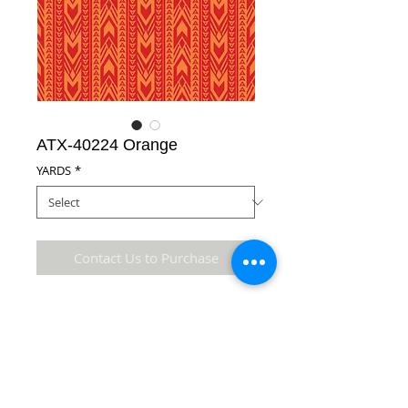
ATX-40224 Orange
YARDS
*
Contact Us to Purchase
100% Cotton Fabric
Details
* Accuracy of colors and detail may not be the
same as the original fabric due to monitor