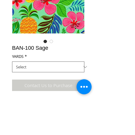
BAN-100 Sage
YARDS
*
Contact Us to Purchase
100% Cotton Fabric
Details
* Accuracy of colors and detail may not be the
same as the original fabric due to monitor