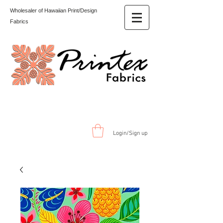
Wholesaler of Hawaiian Print/Design
Fabrics
Login/Sign up