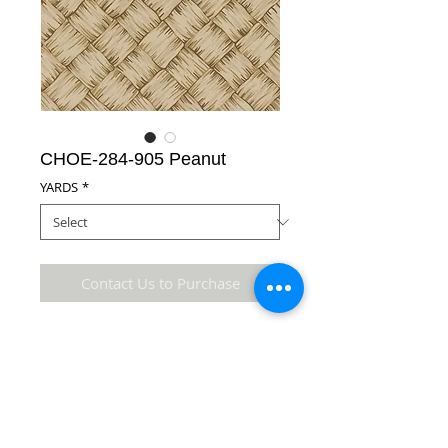
CHOE-284-905 Peanut
YARDS
*
Contact Us to Purchase
65% Polyester/35% Cotton Fabric
Details
* Accuracy of colors and detail may not be the
same as the original fabric due to monitor