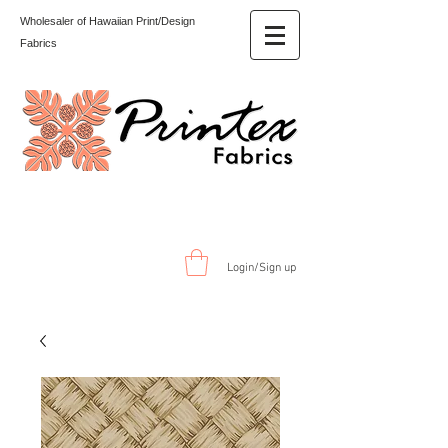
Wholesaler of Hawaiian Print/Design
Fabrics
Login/Sign up