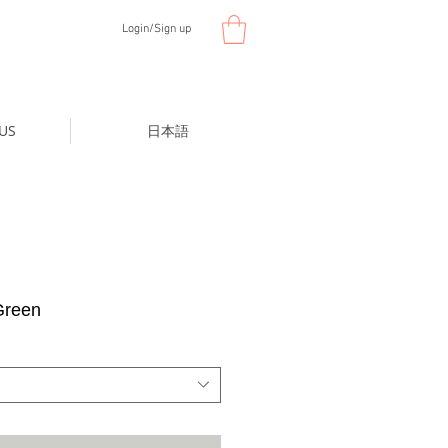
Login/Sign up
US
日本語
Green