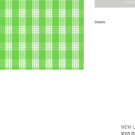
Cont
Details
* Accuracy of colors and d
fabric due to monitor sett
* Hawaiian print 100% Cot
* Minimum required order i
* FABRIC WIDTH: 44/45"
ETA: January 2025
NEW L
970 Q