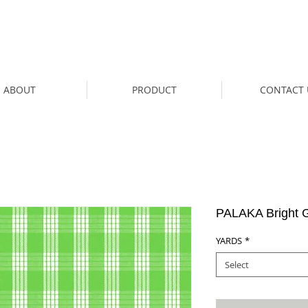
ABOUT
PRODUCT
CONTACT 
PALAKA Bright 
YARDS
*
Select