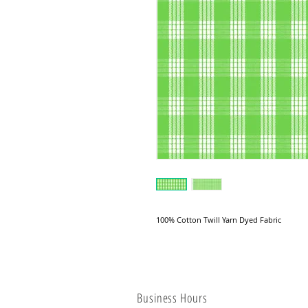
100% Cotton Twill Yarn Dyed Fabric
Business Hours