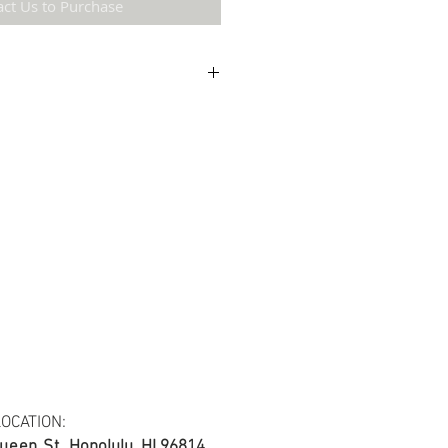
act Us to Purchase
etail may not be the same as the original
ing and resolution.
ton Twill Yarn Dyed Fabric.
s at least 30 yards per fabric item.
OCATION:
ueen St.
Honolulu, HI 96814