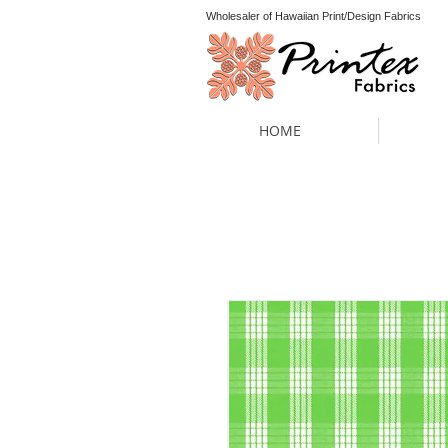
Wholesaler of Hawaiian Print/Design Fabrics
HOME