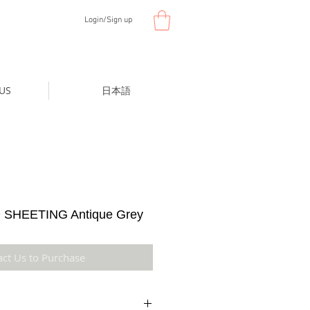
Login/Sign up
US
日本語
SHEETING Antique Grey
act Us to Purchase