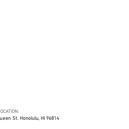
tail may not be the same as the original
ing and resolution.
ing, 20*20/60*60, 44/45"
OCATION:
ueen St.
Honolulu, HI 96814