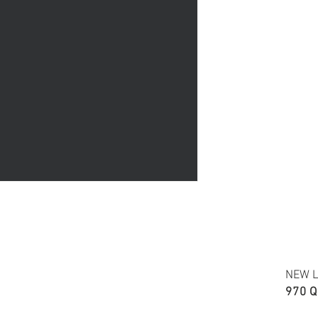
Accuracy of colors and de
fabric due to monitor sett
FABRIC TYPE: Cotton shirr
NEW L
970 Q