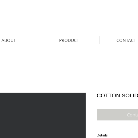
ABOUT
PRODUCT
CONTACT 
COTTON SOLID 
Cont
Details