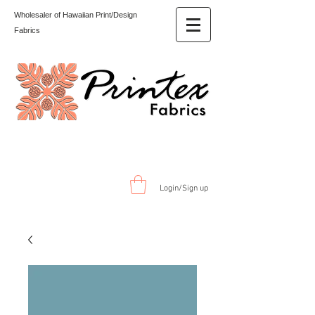
Wholesaler of Hawaiian Print/Design
Fabrics
Login/Sign up