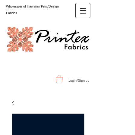
Wholesaler of Hawaiian Print/Design
Fabrics
Login/Sign up