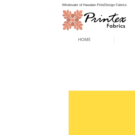
Wholesaler of Hawaiian Print/Design Fabrics
HOME