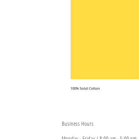
100% Solid Cotton
Business Hours
Monday - Friday / 8:00 am - 5:00 pm