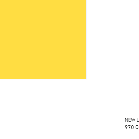
Accuracy of colors and de
fabric due to monitor sett
FABRIC TYPE: Cotton shirr
NEW L
970 Q