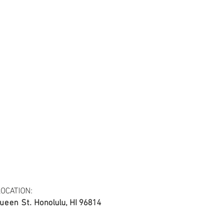
tail may not be the same as the original
ing and resolution.
ing, 20*20/60*60, 44/45"
OCATION:
ueen St.
Honolulu, HI 96814