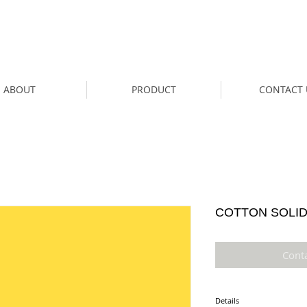
ABOUT
PRODUCT
CONTACT 
COTTON SOLID
Cont
Details