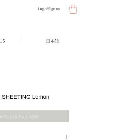
Login/Sign up
US
日本語
 SHEETING Lemon
act Us to Purchase