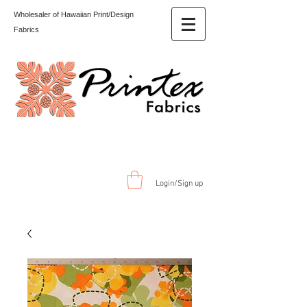
Wholesaler of Hawaiian Print/Design
Fabrics
Login/Sign up