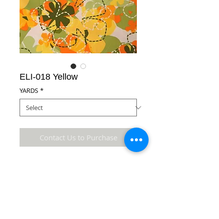
ELI-018 Yellow
YARDS
*
Contact Us to Purchase
100% Polyester Microfiber Fabric
Details
* Accuracy of colors and detail may not be the
same as the original fabric due to monitor