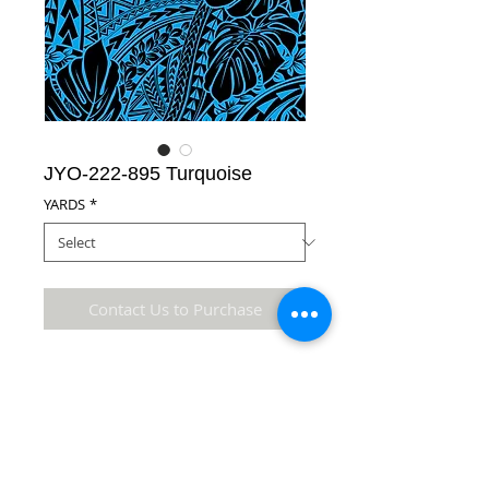
JYO-222-895 Turquoise
YARDS
*
Contact Us to Purchase
65% Polyester/35% Cotton Fabric
Details
* Accuracy of colors and detail may not be the
same as the original fabric due to monitor