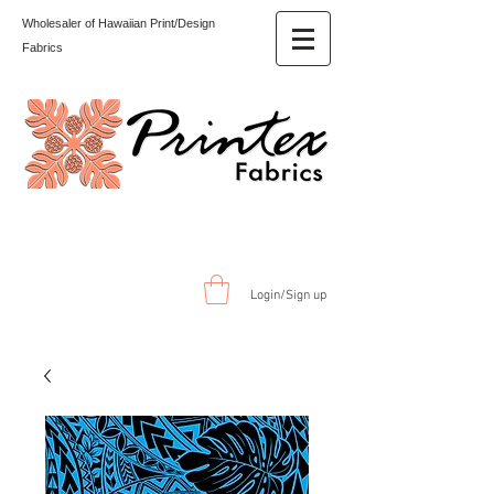
Wholesaler of Hawaiian Print/Design
Fabrics
Login/Sign up