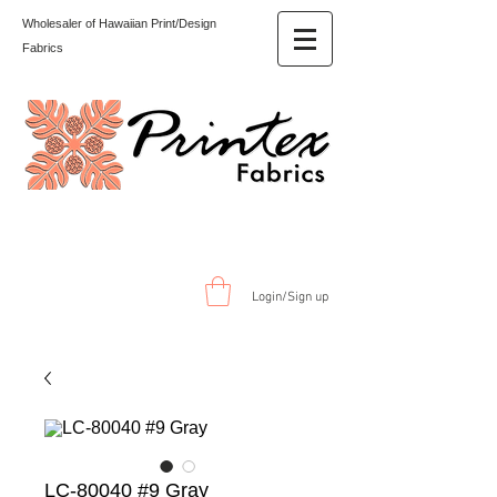
Wholesaler of Hawaiian Print/Design
Fabrics
Login/Sign up
LC-80040 #9 Gray