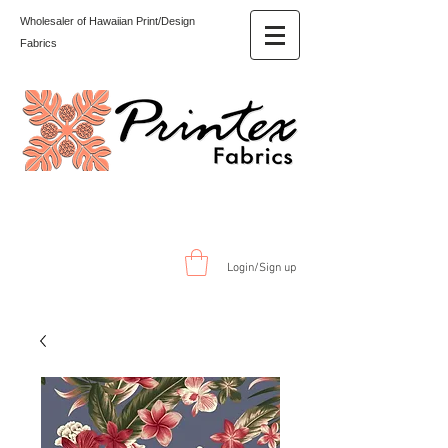
Wholesaler of Hawaiian Print/Design
Fabrics
Login/Sign up