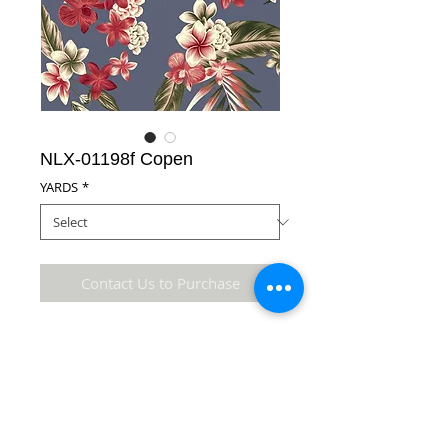
NLX-01198f Copen
YARDS
*
Contact Us to Purchase
100% Cotton Fabric
Details
* Accuracy of colors and detail may not be the
same as the original fabric due to monitor