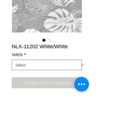
NLX-11202 White/White
YARDS
*
Contact Us to Purchase
65% Polyester/35% Cotton Fabric
Details
* Accuracy of colors and detail may not be the
same as the original fabric due to monitor