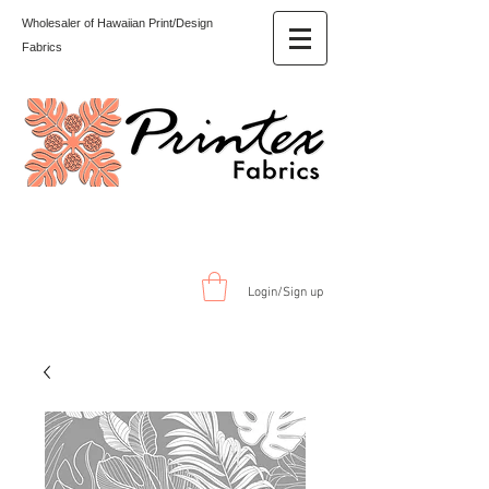
Wholesaler of Hawaiian Print/Design
Fabrics
Login/Sign up