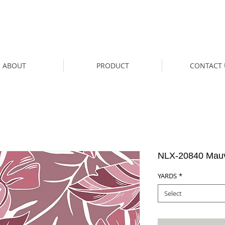
ABOUT
PRODUCT
CONTACT 
NLX-20840 Mau
YARDS
*
Select