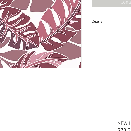
Cont
Details
* Accuracy of colors and d
fabric due to monitor sett
* Hawaiian print 100% cot
* Minimum required order i
* FABRIC WIDTH: 44/45"
ETA: December 2025
NEW L
970 Q