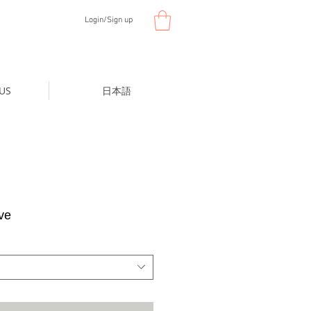
Login/Sign up
US
日本語
ve