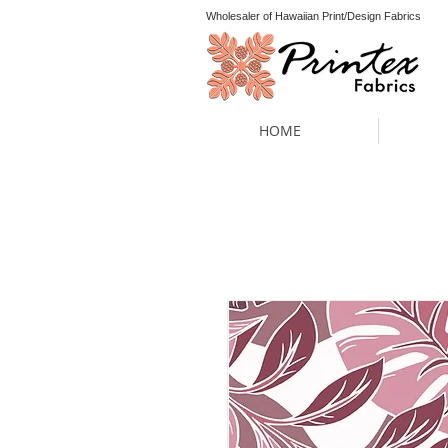
Wholesaler of Hawaiian Print/Design Fabrics
HOME