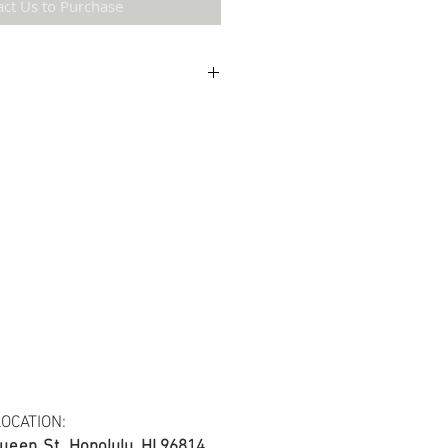
act Us to Purchase
etail may not be the same as the original
ing and resolution.
ton fabric.
s at least 30 yards per fabric item.
OCATION:
ueen St.
Honolulu, HI 96814