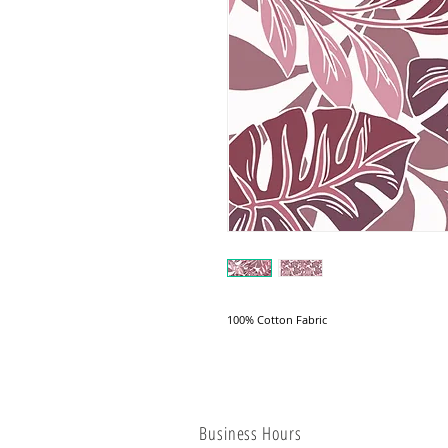
100% Cotton Fabric
Business Hours