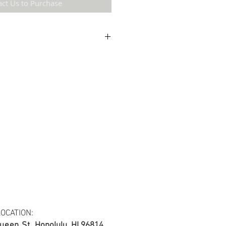
act Us to Purchase
etail may not be the same as the original
ing and resolution.
ton fabric.
s at least 30 yards per fabric item.
OCATION:
ueen St.
Honolulu, HI 96814