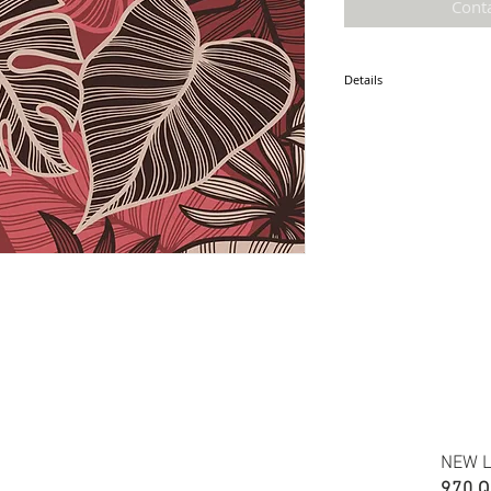
Cont
Details
* Accuracy of colors and d
fabric due to monitor sett
* Hawaiian print 100% cot
* Minimum required order i
* FABRIC WIDTH: 44/45"
ETA: August 2025
NEW L
970 Q