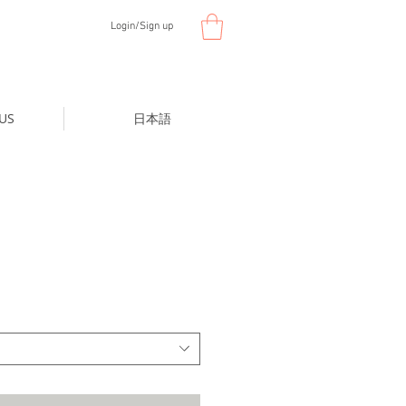
Login/Sign up
US
日本語