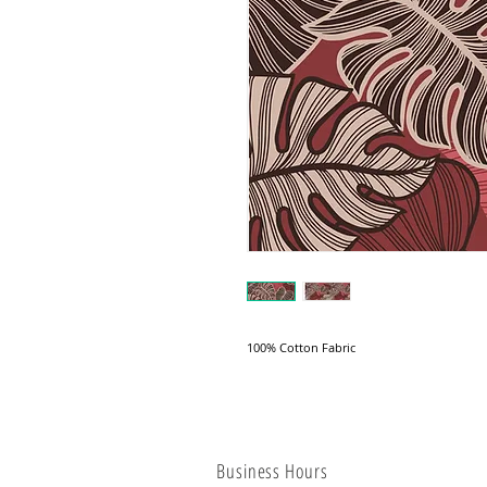
100% Cotton Fabric
Business Hours