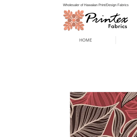
Wholesaler of Hawaiian Print/Design Fabrics
HOME