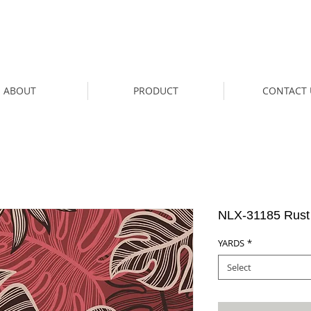
ABOUT
PRODUCT
CONTACT 
NLX-31185 Rust
YARDS
*
Select