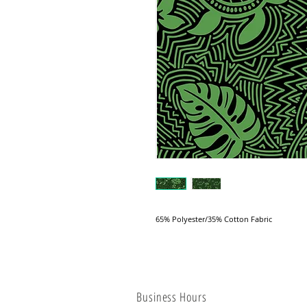
65% Polyester/35% Cotton Fabric
Business Hours