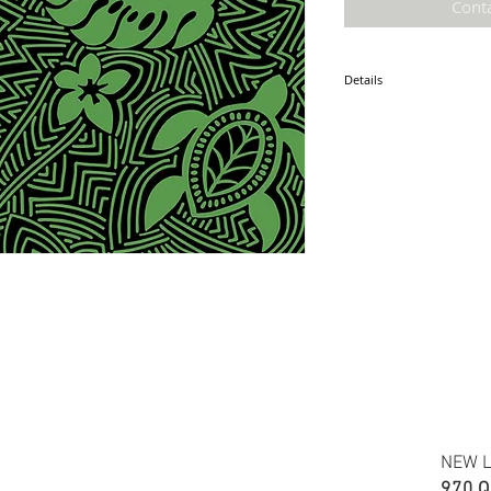
Cont
Details
* Accuracy of colors and d
fabric due to monitor sett
* Hawaiian print polyester
* Minimum required order i
* FABRIC WIDTH: 44/45"
ETA: May 2025
NEW L
970 Q