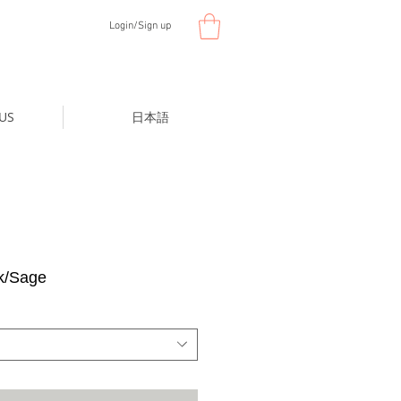
Login/Sign up
US
日本語
k/Sage