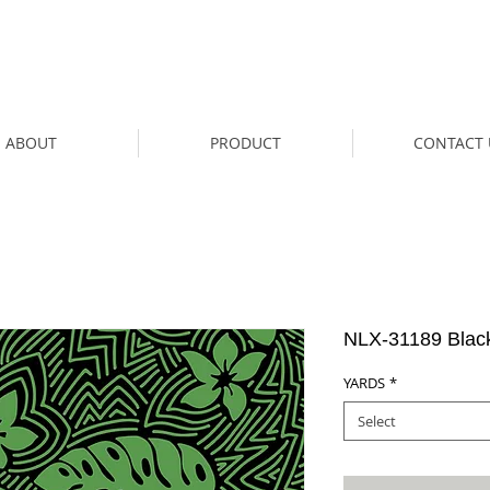
ABOUT
PRODUCT
CONTACT 
NLX-31189 Blac
YARDS
*
Select