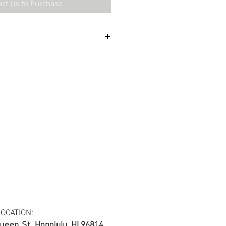
act Us to Purchase
etail may not be the same as the original
ing and resolution.
 cotton blend fabric.
s at least 30 yards per fabric item.
OCATION:
ueen St.
Honolulu, HI 96814