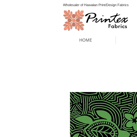
Wholesaler of Hawaiian Print/Design Fabrics
HOME