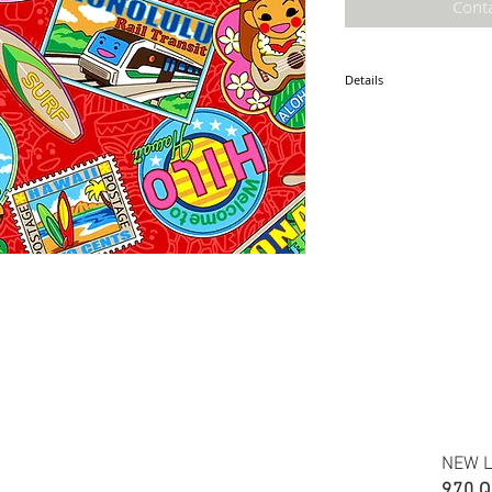
Cont
Details
* Accuracy of colors and d
fabric due to monitor sett
* Hawaiian print 100% cot
* Minimum required order i
* FABRIC WIDTH: 44/45"
*ETA: September 2021
NEW L
970 Q