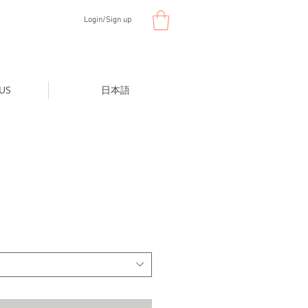
Login/Sign up
US
日本語