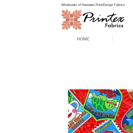
Wholesaler of Hawaiian Print/Design Fabrics
HOME