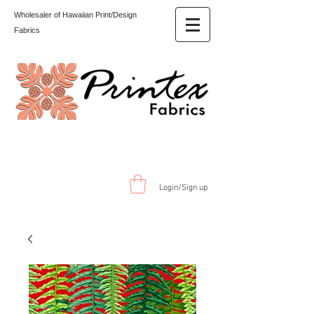
Wholesaler of Hawaiian Print/Design
Fabrics
Login/Sign up