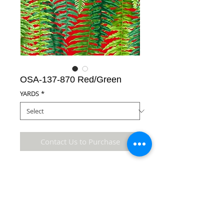
OSA-137-870 Red/Green
YARDS
*
Contact Us to Purchase
100% Cotton Fabric
Details
* Accuracy of colors and detail may not be the
same as the original fabric due to monitor