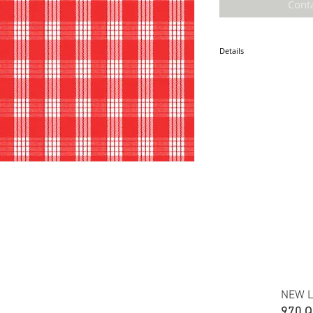
Cont
Details
* Accuracy of colors and d
fabric due to monitor sett
* Hawaiian print 100% Cot
* Minimum required order i
* FABRIC WIDTH: 44/45"
ETA: January 2025
NEW L
970 Q