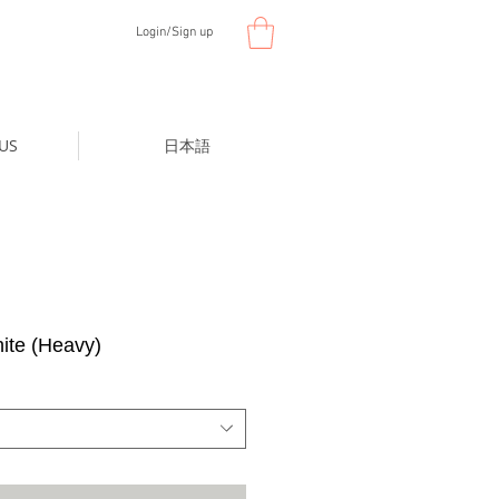
Login/Sign up
US
日本語
te (Heavy)