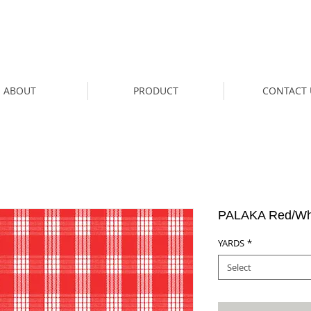
ABOUT
PRODUCT
CONTACT 
PALAKA Red/Whi
YARDS
*
Select