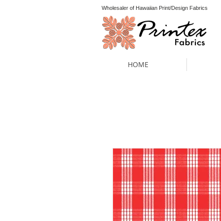
Wholesaler of Hawaiian Print/Design Fabrics
HOME