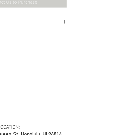
act Us to Purchase
etail may not be the same as the original
ing and resolution.
ton Twill Yarn Dyed Fabric.
s at least 30 yards per fabric item.
OCATION:
ueen St.
Honolulu, HI 96814