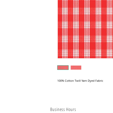
100% Cotton Twill Yarn Dyed Fabric
Business Hours