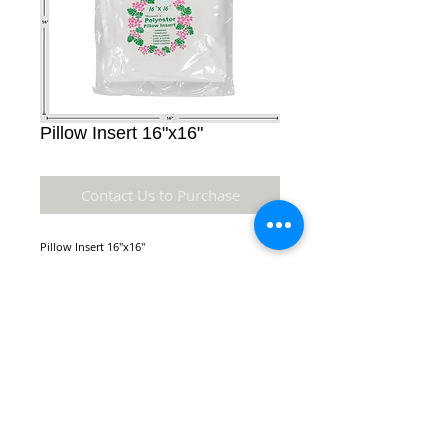
Pillow Insert 16"x16"
Contact Us to Purchase
Pillow Insert 16"x16"
Details
Square Pillow Insert made of polyester.
Comes in a variety of sizes. Hygienic,
Orderless, Non-Allergic, Cool and Clean,
NEW LOCATION:
Comfortable, Long Lasting
970 Queen St.
Honolulu, HI 96814
* Material: Polyester
* Dimensions: 16" x 16" x 4" inches