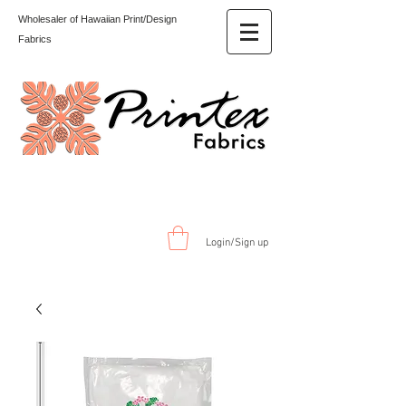
Wholesaler of Hawaiian Print/Design
Fabrics
Login/Sign up