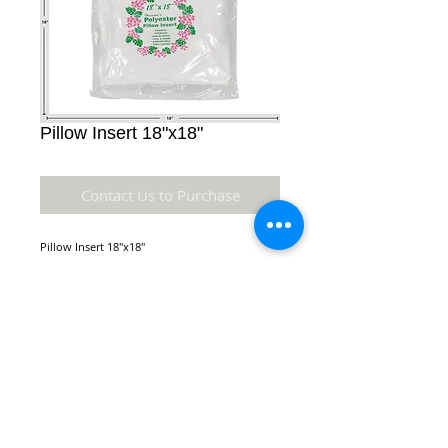
Pillow Insert 18"x18"
Contact Us to Purchase
Pillow Insert 18"x18"
Details
Square Pillow Insert made of polyester.
Comes in a variety of sizes. Hygienic,
Orderless, Non-Allergic, Cool and Clean,
NEW LOCATION:
Comfortable, Long Lasting
970 Queen St.
Honolulu, HI 96814
* Material: Polyester
* Dimensions: 18" x 18" x 4" inches