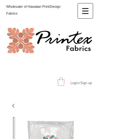
Wholesaler of Hawaiian Print/Design
Fabrics
Login/Sign up