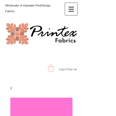
Wholesaler of Hawaiian Print/Design
Fabrics
Login/Sign up