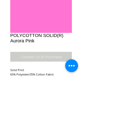
POLYCOTTON SOLID(R)
Aurora Pink
Contact Us to Purchase
Solid Print
65% Polyester/35% Cotton Fabric
Details
Accuracy of colors and detail may not be the
same as the original fabric due to monitor
setting and resolution.
NEW LOCATION:
FABRIC TYPE: 110 x 76 44/45