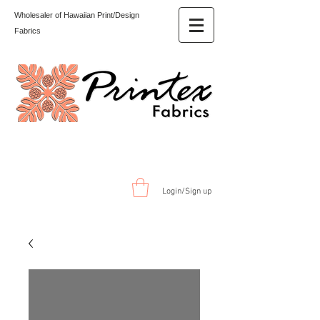
Wholesaler of Hawaiian Print/Design
Fabrics
Login/Sign up