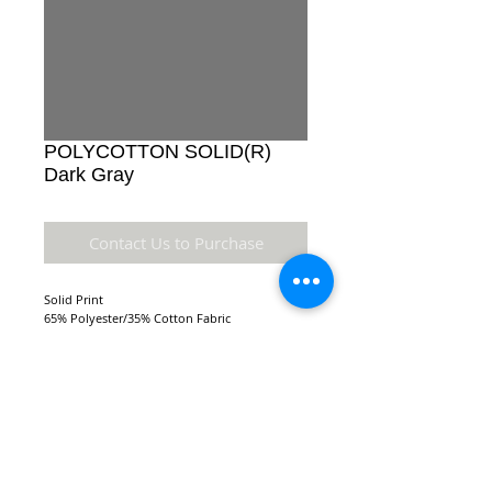
POLYCOTTON SOLID(R)
Dark Gray
Contact Us to Purchase
Solid Print
65% Polyester/35% Cotton Fabric
Details
Accuracy of colors and detail may not be the
same as the original fabric due to monitor
setting and resolution.
NEW LOCATION:
FABRIC TYPE: 110 x 76 44/45