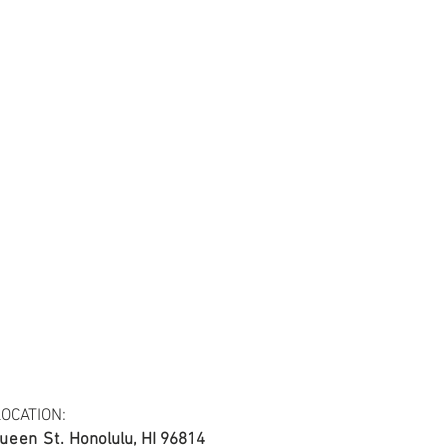
tail may not be the same as the original
ing and resolution.
45
OCATION:
ueen St.
Honolulu, HI 96814