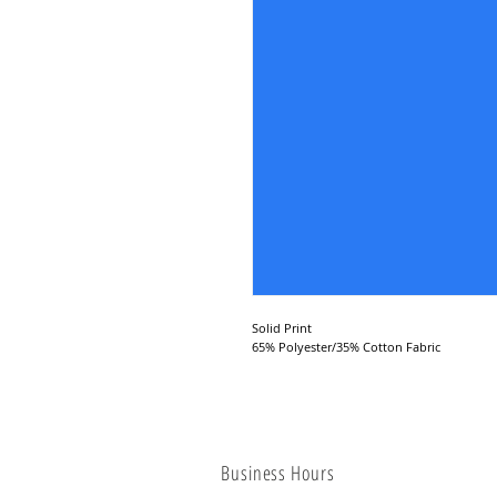
Solid Print
65% Polyester/35% Cotton Fabric
Business Hours