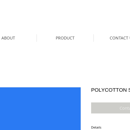
ABOUT
PRODUCT
CONTACT 
POLYCOTTON S
Cont
Details