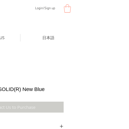
Login/Sign up
US
日本語
OLID(R) New Blue
act Us to Purchase