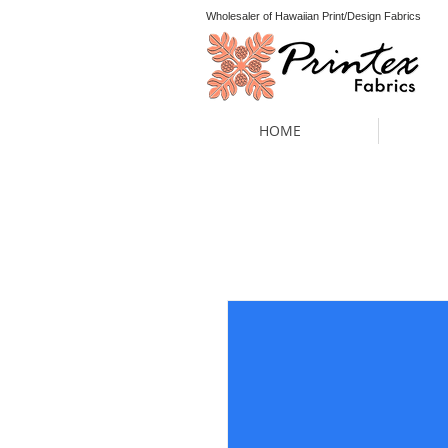
Wholesaler of Hawaiian Print/Design Fabrics
HOME