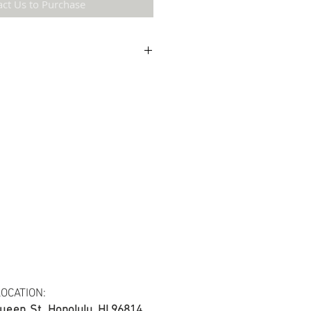
act Us to Purchase
etail may not be the same as the original
ing and resolution.
ton fabric.
s at least 30 yards per fabric item.
OCATION:
ueen St.
Honolulu, HI 96814