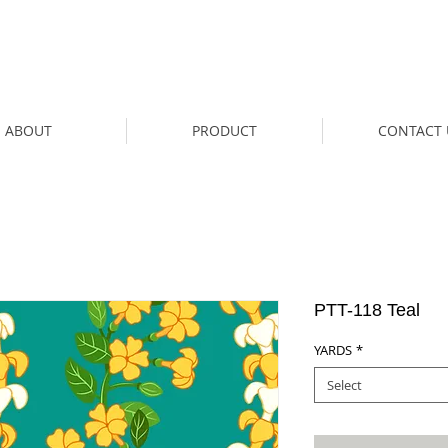
ABOUT
PRODUCT
CONTACT 
PTT-118 Teal
YARDS
*
Select