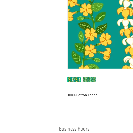
100% Cotton Fabric
Business Hours