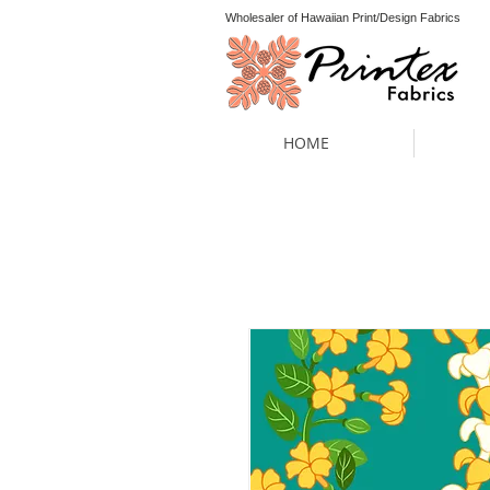
Wholesaler of Hawaiian Print/Design Fabrics
HOME