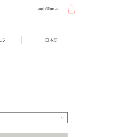
Login/Sign up
US
日本語