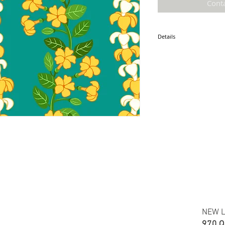
Cont
Details
* Accuracy of colors and d
fabric due to monitor sett
* Hawaiian print 100% cot
* Minimum required order i
* FABRIC WIDTH: 44/45"
ETA: June 10 2025
NEW L
970 Q