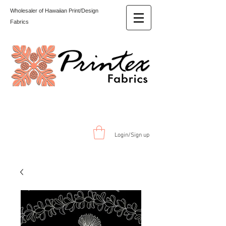
Wholesaler of Hawaiian Print/Design
Fabrics
Login/Sign up