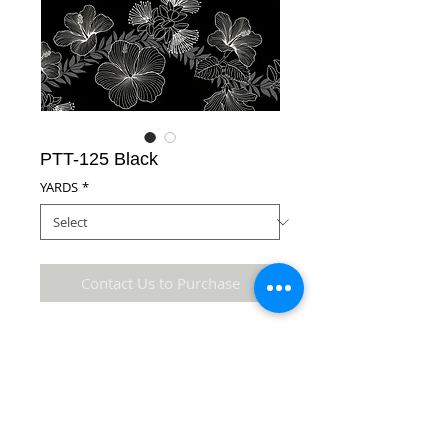
PTT-125 Black
YARDS
*
Contact Us to Purchase
100% Cotton Fabric
Details
* Accuracy of colors and detail may not be the
same as the original fabric due to monitor