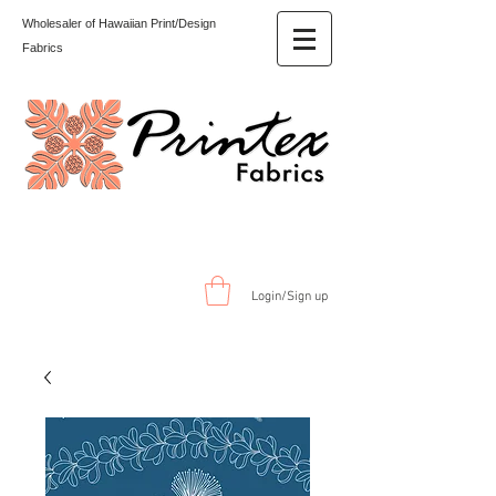
Wholesaler of Hawaiian Print/Design
Fabrics
Login/Sign up