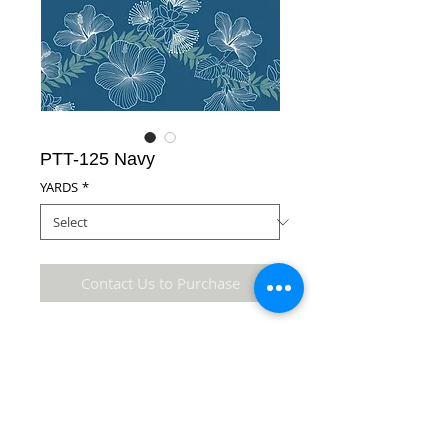
PTT-125 Navy
YARDS
*
Contact Us to Purchase
100% Cotton Fabric
Details
* Accuracy of colors and detail may not be the
same as the original fabric due to monitor