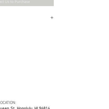
act Us to Purchase
etail may not be the same as the original
ing and resolution.
ton fabric.
s at least 30 yards per fabric item.
OCATION:
ueen St.
Honolulu, HI 96814