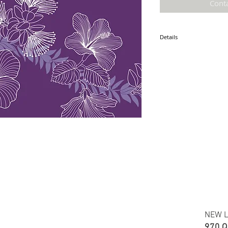
Cont
Details
* Accuracy of colors and d
fabric due to monitor sett
* Hawaiian print 100% cot
* Minimum required order i
* FABRIC WIDTH: 44/45"
NEW L
970 Q