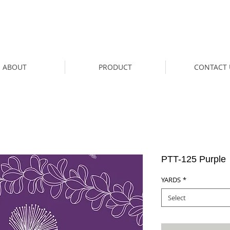
ABOUT
PRODUCT
CONTACT 
PTT-125 Purple
YARDS
*
Select