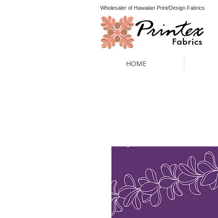
Wholesaler of Hawaiian Print/Design Fabrics
HOME