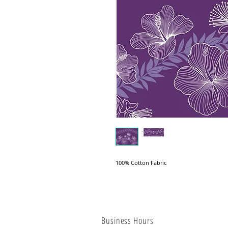
100% Cotton Fabric
Business Hours