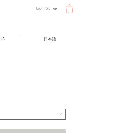
Login/Sign up
US
日本語