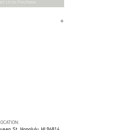
act Us to Purchase
etail may not be the same as the original
ing and resolution.
ton fabric.
s at least 30 yards per fabric item.
OCATION:
ueen St.
Honolulu, HI 96814