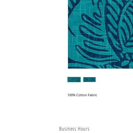
100% Cotton Fabric
Business Hours