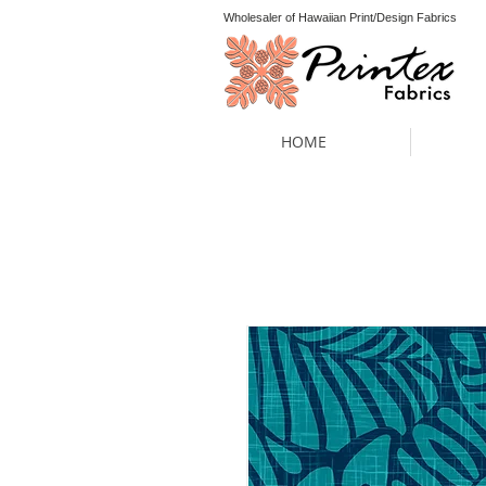
Wholesaler of Hawaiian Print/Design Fabrics
HOME