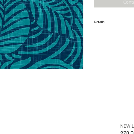
Cont
Details
* Accuracy of colors and d
fabric due to monitor sett
* Hawaiian print 100% cot
* Minimum required order i
* FABRIC WIDTH: 44/45"
ETA: December 2025
NEW L
970 Q