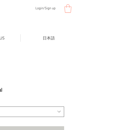
Login/Sign up
US
日本語
l