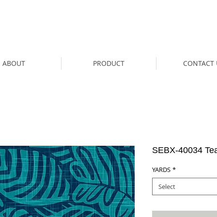
ABOUT
PRODUCT
CONTACT 
SEBX-40034 Tea
YARDS
*
Select