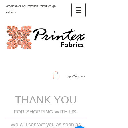
Wholesaler of Hawaiian Print/Design
Fabrics
Login/Sign up
THANK YOU
FOR SHOPPING WITH US!
We will contact you as soon as